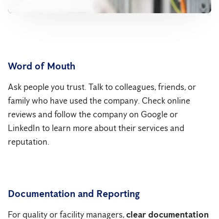
Word of Mouth
Ask people you trust. Talk to colleagues, friends, or
family who have used the company. Check online
reviews and follow the company on Google or
LinkedIn to learn more about their services and
reputation.
Documentation and Reporting
For quality or facility managers,
clear documentation