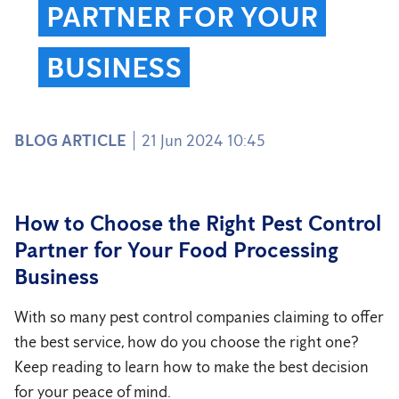
PARTNER FOR YOUR
BUSINESS
BLOG ARTICLE
21 Jun 2024 10:45
How to Choose the Right Pest Control
Partner for Your Food Processing
Business
With so many pest control companies claiming to offer
the best service, how do you choose the right one?
Keep reading to learn how to make the best decision
for your peace of mind.