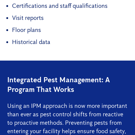
Certifications and staff qualifications
Visit reports
Floor plans
Historical data
Integrated Pest Management: A
Program That Works
Using an IPM approach is now more important
than ever as pest control shifts from reactive
to proactive methods. Preventing pests from
entering your facility helps ensure food safety,