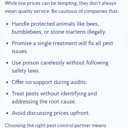
While low prices can be tempting, they don’t always
mean quality service. Be cautious of companies that:
Handle protected animals like bees,
bumblebees, or stone martens illegally.
Promise a single treatment will fix all pest
issues.
Use poison carelessly without following
safety laws.
Offer no support during audits.
Treat pests without identifying and
addressing the root cause.
Avoid discussing prices upfront.
Choosing the right pest control partner means