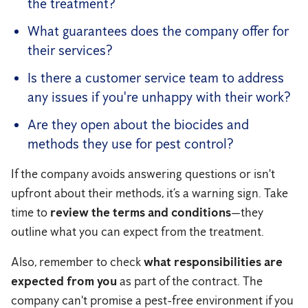
the treatment?
What guarantees does the company offer for
their services?
Is there a customer service team to address
any issues if you're unhappy with their work?
Are they open about the biocides and
methods they use for pest control?
If the company avoids answering questions or isn't
upfront about their methods, it’s a warning sign. Take
time to
review the terms and conditions
—they
outline what you can expect from the treatment.
Also, remember to check
what responsibilities are
expected from you
as part of the contract. The
company can't promise a pest-free environment if you