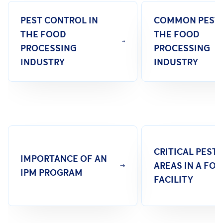
PEST CONTROL IN
COMMON PESTS
THE FOOD
THE FOOD
PROCESSING
PROCESSING
INDUSTRY
INDUSTRY
CRITICAL PEST
IMPORTANCE OF AN
AREAS IN A FO
IPM PROGRAM
FACILITY