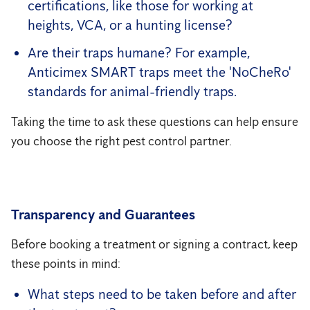
certifications, like those for working at
heights, VCA, or a hunting license?
Are their traps humane? For example,
Anticimex SMART traps meet the 'NoCheRo'
standards for animal-friendly traps.
Taking the time to ask these questions can help ensure
you choose the right pest control partner.
Transparency and Guarantees
Before booking a treatment or signing a contract, keep
these points in mind:
What steps need to be taken before and after