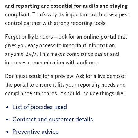
and reporting are essential for audits and staying
compliant
. That’s why it’s important to choose a pest
control partner with strong reporting tools.
Forget bulky binders—look for
an online portal
that
gives you easy access to important information
anytime, 24/7. This makes compliance easier and
improves communication with auditors.
Don’t just settle for a preview. Ask for a live demo of
the portal to ensure it fits your reporting needs and
compliance standards. It should include things like:
List of biocides used
Contract and customer details
Preventive advice