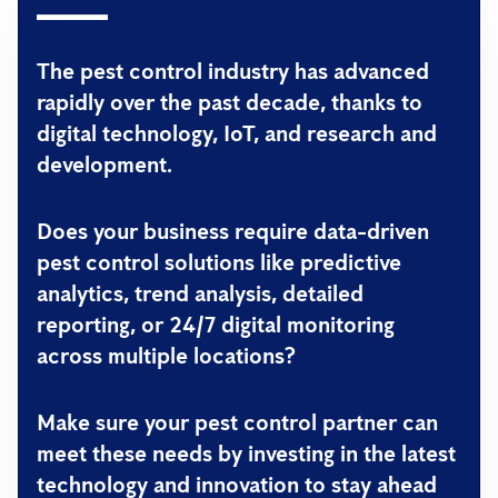
The pest control industry has advanced
rapidly over the past decade, thanks to
digital technology, IoT, and research and
development.
Does your business require data-driven
pest control solutions like predictive
analytics, trend analysis, detailed
reporting, or 24/7 digital monitoring
across multiple locations?
Make sure your pest control partner can
meet these needs by investing in the latest
technology and innovation to stay ahead