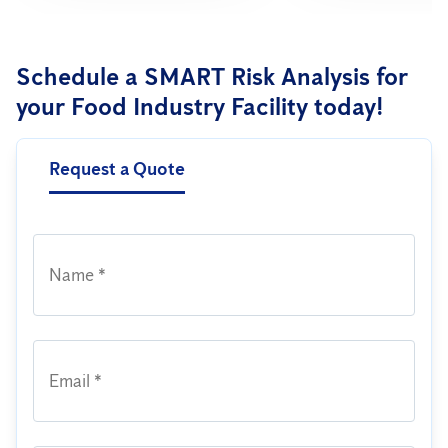
Schedule a SMART Risk Analysis for
your Food Industry Facility today!
Request a Quote
Name *
Email *