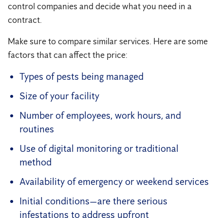
control companies and decide what you need in a
contract.
Make sure to compare similar services. Here are some
factors that can affect the price:
Types of pests being managed
Size of your facility
Number of employees, work hours, and
routines
Use of digital monitoring or traditional
method
Availability of emergency or weekend services
Initial conditions—are there serious
infestations to address upfront