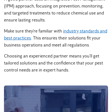
(IPM) approach, focusing on prevention, monitoring,
and targeted treatments to reduce chemical use and
ensure lasting results.
Make sure they’re familiar with
industry standards and
best practices
. This ensures their solutions fit your
business operations and meet all regulations.
Choosing an experienced partner means you’ll get
tailored solutions and the confidence that your pest
control needs are in expert hands.