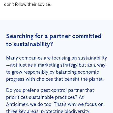
don’t follow their advice.
Searching for a partner committed
to sustainability?
Many companies are focusing on sustainability
—not just as a marketing strategy but as a way
to grow responsibly by balancing economic
progress with choices that benefit the planet.
Do you prefer a pest control partner that
prioritizes sustainable practices? At
Anticimex, we do too. That’s why we focus on
three key areas: protecting biodiversity,