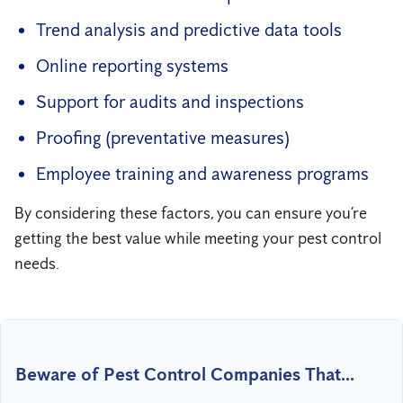
Trend analysis and predictive data tools
Online reporting systems
Support for audits and inspections
Proofing (preventative measures)
Employee training and awareness programs
By considering these factors, you can ensure you’re
getting the best value while meeting your pest control
needs.
Beware of Pest Control Companies That...