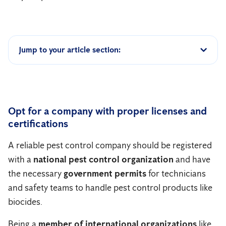
Jump to your article section:
Opt for a company with proper licenses and
certifications
A reliable pest control company should be registered
with a
national pest control organization
and have
the necessary
government permits
for technicians
and safety teams to handle pest control products like
biocides.
Being a
member of international organizations
like