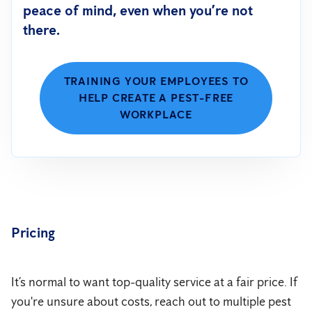
peace of mind, even when you’re not
there.
TRAINING YOUR EMPLOYEES TO
HELP CREATE A PEST-FREE
WORKPLACE
Pricing
It’s normal to want top-quality service at a fair price. If
you're unsure about costs, reach out to multiple pest