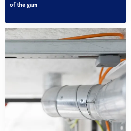
of the gam