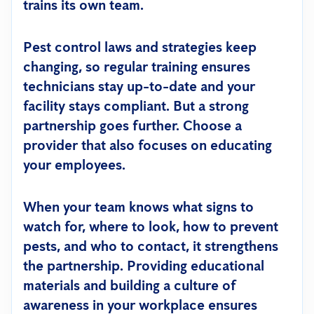
trains its own team.
Pest control laws and strategies keep
changing, so regular training ensures
technicians stay up-to-date and your
facility stays compliant. But a strong
partnership goes further. Choose a
provider that also focuses on educating
your employees.
When your team knows what signs to
watch for, where to look, how to prevent
pests, and who to contact, it strengthens
the partnership. Providing educational
materials and building a culture of
awareness in your workplace ensures