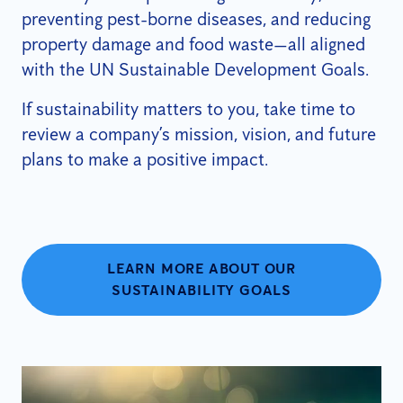
preventing pest-borne diseases, and reducing
property damage and food waste—all aligned
with the UN Sustainable Development Goals.
If sustainability matters to you, take time to
review a company’s mission, vision, and future
plans to make a positive impact.
LEARN MORE ABOUT OUR
SUSTAINABILITY GOALS