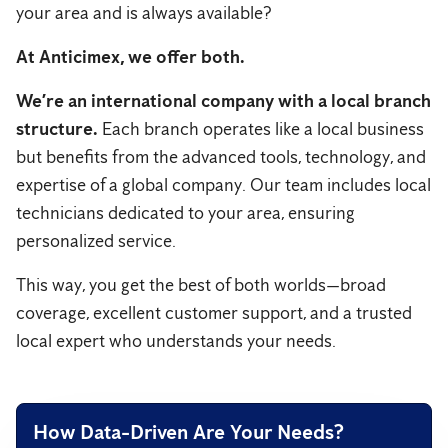
your area and is always available?
At Anticimex, we offer both.
We’re an international company with a local branch
structure.
Each branch operates like a local business
but benefits from the advanced tools, technology, and
expertise of a global company. Our team includes local
technicians dedicated to your area, ensuring
personalized service.
This way, you get the best of both worlds—broad
coverage, excellent customer support, and a trusted
local expert who understands your needs.
How Data-Driven Are Your Needs?