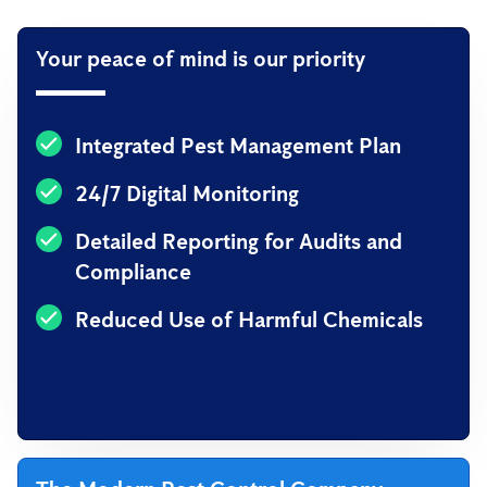
Your peace of mind is our priority
Integrated Pest Management Plan
24/7 Digital Monitoring
Detailed Reporting for Audits and
Compliance
Reduced Use of Harmful Chemicals