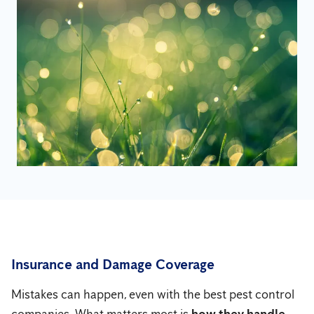
Insurance and Damage Coverage
Mistakes can happen, even with the best pest control