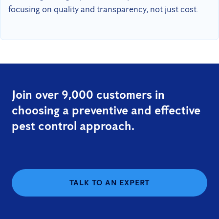
focusing on quality and transparency, not just cost.
Join over 9,000 customers in
choosing a preventive and effective
pest control approach.
TALK TO AN EXPERT