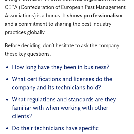
CEPA (Confederation of European Pest Management
Associations) is a bonus. It
shows professionalism
and a commitment to sharing the best industry
practices globally.
Before deciding, don’t hesitate to ask the company
these key questions:
How long have they been in business?
What certifications and licenses do the
company and its technicians hold?
What regulations and standards are they
familiar with when working with other
clients?
Do their technicians have specific