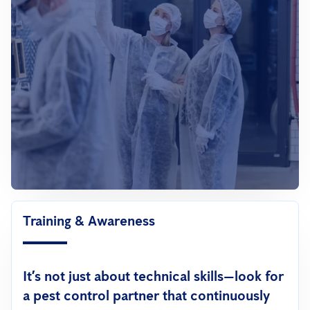
Training & Awareness
It’s not just about technical skills—look for
a pest control partner that continuously