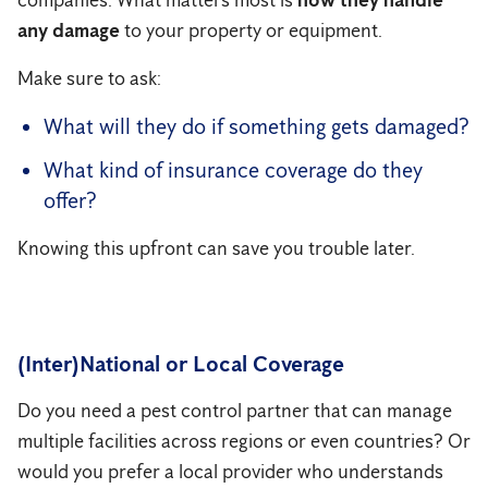
companies. What matters most is
how they handle
any damage
to your property or equipment.
Make sure to ask:
What will they do if something gets damaged?
What kind of insurance coverage do they
offer?
Knowing this upfront can save you trouble later.
(Inter)National or Local Coverage
Do you need a pest control partner that can manage
multiple facilities across regions or even countries? Or
would you prefer a local provider who understands