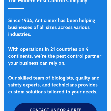
The Modern Pest Control Company
Since 1934, Anticimex has been helping
businesses of all sizes across various
industries.
With operations in 21 countries on 4
continents, we’re the pest control partner
your business can rely on.
Our skilled team of biologists, quality and
safety experts, and technicians provides
custom solutions tailored to your needs.
CONTACT US FOR A FREE