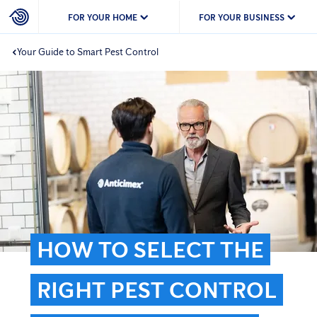
FOR YOUR HOME
FOR YOUR BUSINESS
Your Guide to Smart Pest Control
HOW TO SELECT THE
RIGHT PEST CONTROL