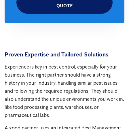
QUOTE
Proven Expertise and Tailored Solutions
Experience is key in pest control, especially for your
business. The right partner should have a strong
history in your industry, handling similar pest issues
and following the required regulations. They should
also understand the unique environments you work in,
like food processing plants, warehouses, or
pharmaceutical labs.
A good partner uses an Integrated Pest Management