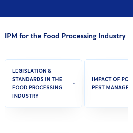
IPM for the Food Processing Industry
LEGISLATION &
STANDARDS IN THE
IMPACT OF PO
FOOD PROCESSING
PEST MANAGE
INDUSTRY