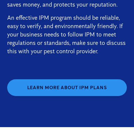
saves money, and protects your reputation.
An effective IPM program should be reliable,
easy to verify, and environmentally friendly. If
your business needs to follow IPM to meet
regulations or standards, make sure to discuss
this with your pest control provider.
LEARN MORE ABOUT IPM PLANS