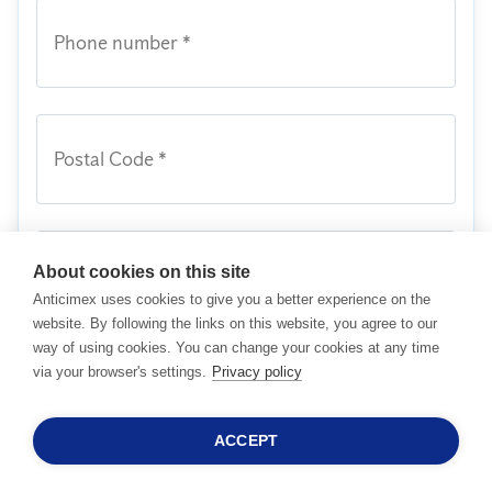
Phone number *
Postal Code *
About cookies on this site
Message
Anticimex uses cookies to give you a better experience on the
website. By following the links on this website, you agree to our
way of using cookies. You can change your cookies at any time
I acknowledge I have read and agreed to
via your browser's settings.
Privacy policy
Anticimex's
Terms and Conditions
together
with its
Privacy Policy
.
ACCEPT
24/7 SALESHOTLINE
I wish to receive newsletter. I understand I