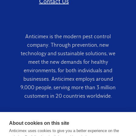
Contact Us
Anticimex is the modern pest control
company. Through prevention, new
technology and sustainable solutions, we
meet the new demands for healthy
environments, for both individuals and
businesses. Anticimex employs around
9,000 people, serving more than 3 million
customers in 20 countries worldwide.
About cookies on this site
Anticimex uses cookies to give you a better experience on the