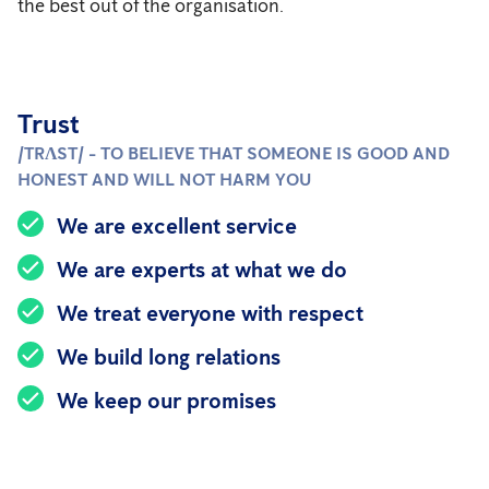
the best out of the organisation.
Trust
/TRɅST/ - TO BELIEVE THAT SOMEONE IS GOOD AND
HONEST AND WILL NOT HARM YOU
We are excellent service
We are experts at what we do
We treat everyone with respect
We build long relations
We keep our promises