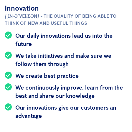
Innovation
/ˌꞮN·ƏˈVEꞮ·ƩƏN/ - THE QUALITY OF BEING ABLE TO
THINK OF NEW AND USEFUL THINGS
Our daily innovations lead us into the
future
We take initiatives and make sure we
follow them through
We create best practice
We continuously improve, learn from the
best and share our knowledge
Our innovations give our customers an
advantage