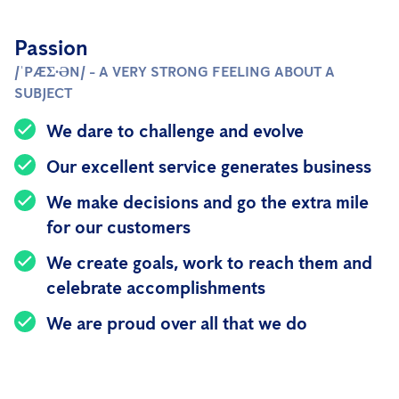
Passion
/ˈPÆƩ·ƏN/ - A VERY STRONG FEELING ABOUT A
SUBJECT
We dare to challenge and evolve
Our excellent service generates business
We make decisions and go the extra mile
for our customers
We create goals, work to reach them and
celebrate accomplishments
We are proud over all that we do