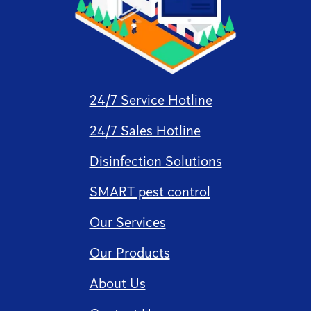
24/7 Service Hotline
24/7 Sales Hotline
Disinfection Solutions
SMART pest control
Our Services
Our Products
About Us