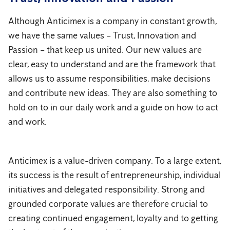
Although Anticimex is a company in constant growth,
we have the same values ​​– Trust, Innovation and
Passion – that keep us united. Our new values ​​are
clear, easy to understand and are the framework that
allows us to assume responsibilities, make decisions
and contribute new ideas. They are also something to
hold on to in our daily work and a guide on how to act
and work.
Anticimex is a value-driven company. To a large extent,
its success is the result of entrepreneurship, individual
initiatives and delegated responsibility. Strong and
grounded corporate values are therefore crucial to
creating continued engagement, loyalty and to getting