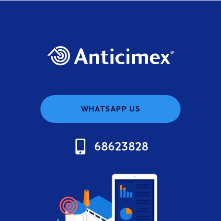
WHATSAPP US
68623828