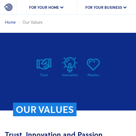
FOR YOUR HOME
FOR YOUR BUSINESS
Home
Our Values
OUR VALUES
Trust, Innovation and Passion