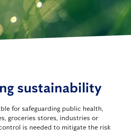
ing sustainability
ble for safeguarding public health,
s, groceries stores, industries or
ntrol is needed to mitigate the risk