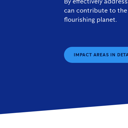
By effectively addres
can contribute to the
flourishing planet.
IMPACT AREAS IN DET