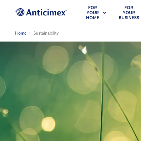
FOR
FOR
YOUR
YOUR
HOME
BUSINESS
Home
Sustainability