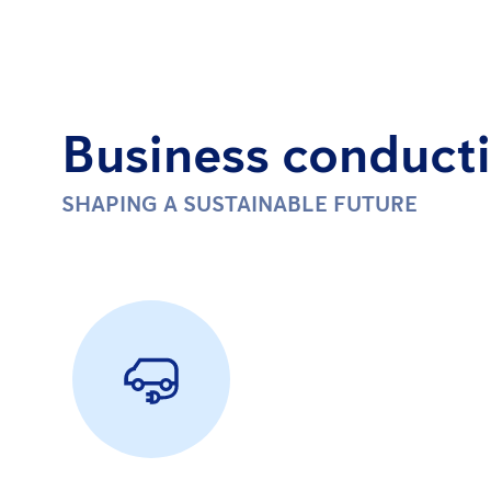
Business conducti
SHAPING A SUSTAINABLE FUTURE