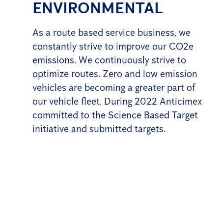
ENVIRONMENTAL
As a route based service business, we
constantly strive to improve our CO2e
emissions. We continuously strive to
optimize routes. Zero and low emission
vehicles are becoming a greater part of
our vehicle fleet. During 2022 Anticimex
committed to the Science Based Target
initiative and submitted targets.