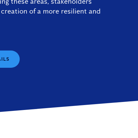
sing these areas, stakeholders
 creation of a more resilient and
AILS