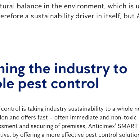
tural balance in the environment, which is 
efore a sustainability driver in itself, but A
ning the industry to
le pest control
trol is taking industry sustainability to a whole new
tion and offers fast – often immediate and non-toxic
essment and securing of premises, Anticimex' SMART o
ive, by offering a more effective pest control solution