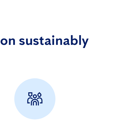
on sustainably