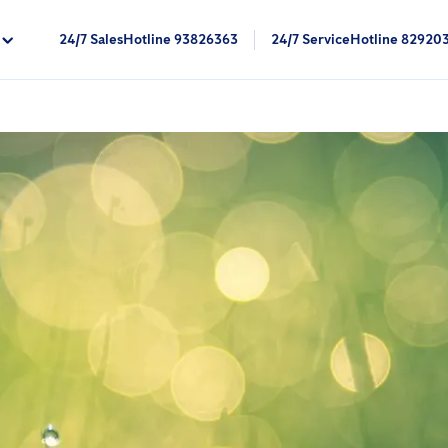
24/7 SalesHotline 93826363
24/7 ServiceHotline 82920