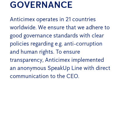
GOVERNANCE
Anticimex operates in 21 countries
worldwide. We ensure that we adhere to
good governance standards with clear
policies regarding e.g. anti-corruption
and human rights. To ensure
transparency, Anticimex implemented
an anonymous SpeakUp Line with direct
communication to the CEO.