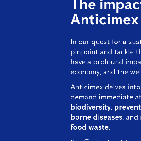
The impact
Anticimex
In our quest for a sust
pinpoint and tackle th
have a profound impa
economy, and the wel
Anticimex delves into
demand immediate at
biodiversity
,
prevent
borne diseases
, and
food waste
.