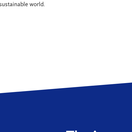
sustainable world.