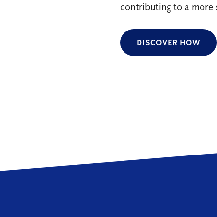
contributing to a more 
DISCOVER HOW