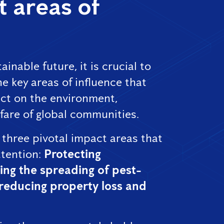
 areas of
ainable future, it is crucial to
e key areas of influence that
ct on the environment,
fare of global communities.
 three pivotal impact areas that
tention:
Protecting
ing the spreading of pest-
reducing property loss and