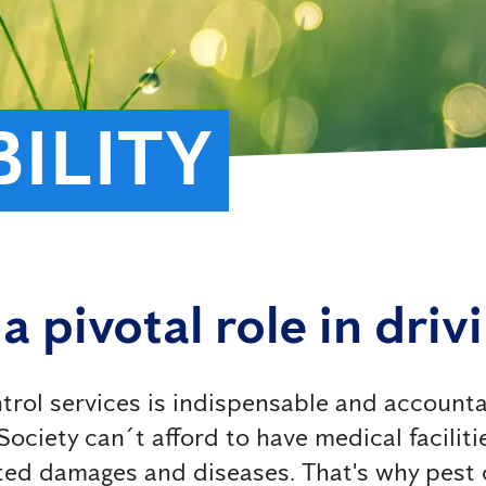
ILITY
a pivotal role in driv
trol services is indispensable and accounta
ociety can´t afford to have medical facilitie
ed damages and diseases. That's why pest co