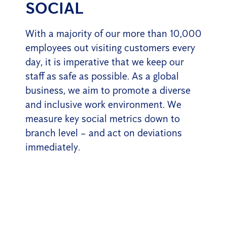
SOCIAL
With a majority of our more than 10,000
employees out visiting customers every
day, it is imperative that we keep our
staff as safe as possible. As a global
business, we aim to promote a diverse
and inclusive work environment. We
measure key social metrics down to
branch level – and act on deviations
immediately.