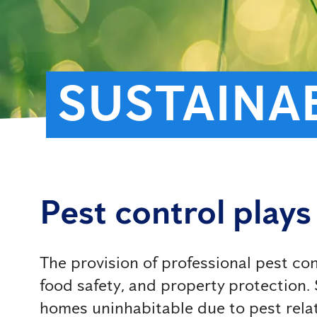
SUSTAINAB
Pest control plays 
The provision of professional pest con
food safety, and property protection. S
homes uninhabitable due to pest relat