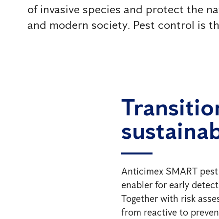
of invasive species and protect the na
and modern society. Pest control is ther
Transitio
sustainab
Anticimex SMART pest con
enabler for early detec
Together with risk ass
from reactive to prevent