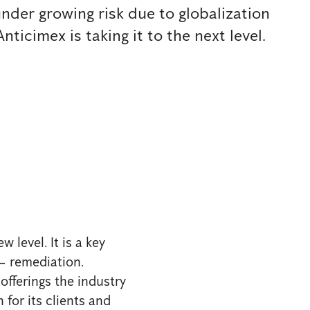
under growing risk due to globalization
nticimex is taking it to the next level.
 level. It is a key
 – remediation.
fferings the industry
 for its clients and