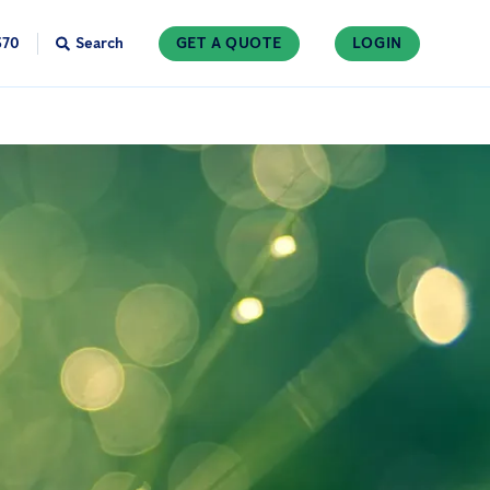
370
Search
GET A QUOTE
LOGIN