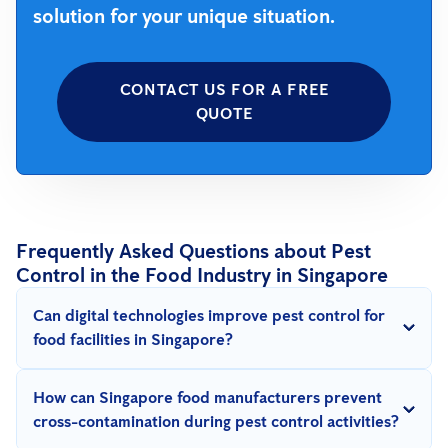
solution for your unique situation.
CONTACT US FOR A FREE
QUOTE
Frequently Asked Questions about Pest
Control in the Food Industry in Singapore
Can digital technologies improve pest control for
food facilities in Singapore?
Absolutely. Digital tools like IoT devices, sensors, and
SMART
How can Singapore food manufacturers prevent
solutions
provide real-time monitoring and early detection,
cross-contamination during pest control activities?
making pest control more effective and preventive.