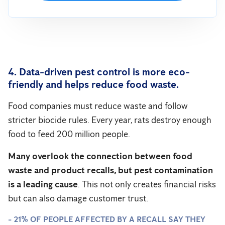
4. Data-driven pest control is more eco-
friendly and helps reduce food waste.
Food companies must reduce waste and follow
stricter biocide rules. Every year, rats destroy enough
food to feed 200 million people.
Many overlook the connection between food
waste and product recalls, but pest contamination
is a leading cause
. This not only creates financial risks
but can also damage customer trust.
- 21% OF PEOPLE AFFECTED BY A RECALL SAY THEY