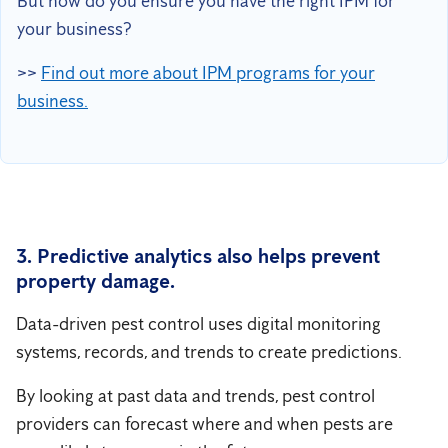
But how do you ensure you have the right IPM for
your business?
>>
Find out more about IPM programs for your
business.
3. Predictive analytics also helps prevent
property damage.
Data-driven pest control uses digital monitoring
systems, records, and trends to create predictions.
By looking at past data and trends, pest control
providers can forecast where and when pests are