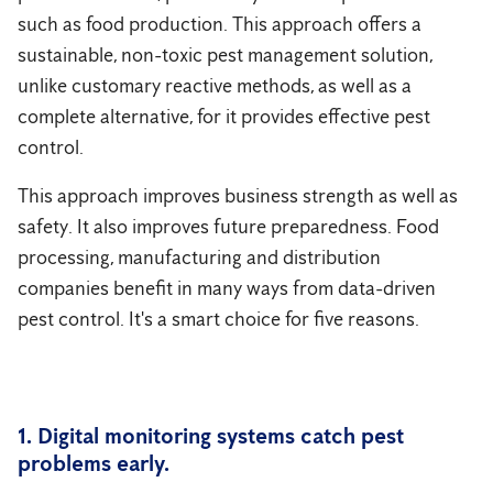
such as food production. This approach offers a
sustainable, non-toxic pest management solution,
unlike customary reactive methods, as well as a
complete alternative, for it provides effective pest
control.
This approach improves business strength as well as
safety. It also improves future preparedness. Food
processing, manufacturing and distribution
companies benefit in many ways from data-driven
pest control. It's a smart choice for five reasons.
1. Digital monitoring systems catch pest
problems early.