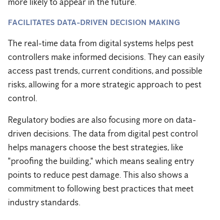
more likely to appear in the future.
FACILITATES DATA-DRIVEN DECISION MAKING
The real-time data from digital systems helps pest
controllers make informed decisions. They can easily
access past trends, current conditions, and possible
risks, allowing for a more strategic approach to pest
control.
Regulatory bodies are also focusing more on data-
driven decisions. The data from digital pest control
helps managers choose the best strategies, like
"proofing the building," which means sealing entry
points to reduce pest damage. This also shows a
commitment to following best practices that meet
industry standards.