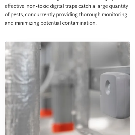
effective, non-toxic digital traps catch a large quantity
of pests, concurrently providing thorough monitoring
and minimizing potential contamination.