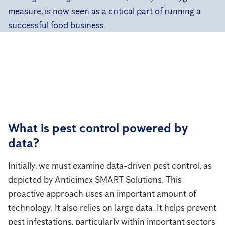
measure, is now seen as a critical part of running a
successful food business.
What is pest control powered by
data?
Initially, we must examine data-driven pest control, as
depicted by Anticimex SMART Solutions. This
proactive approach uses an important amount of
technology. It also relies on large data. It helps prevent
pest infestations, particularly within important sectors