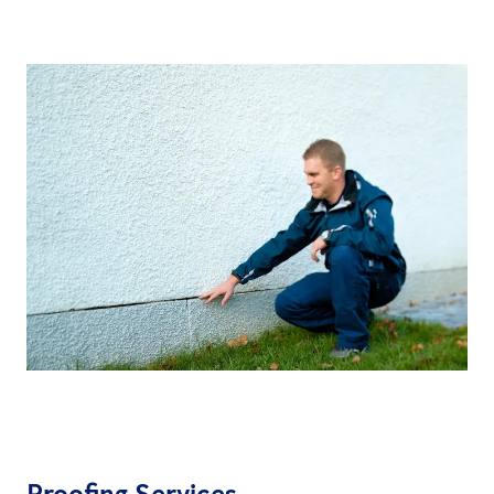
Proofing Services