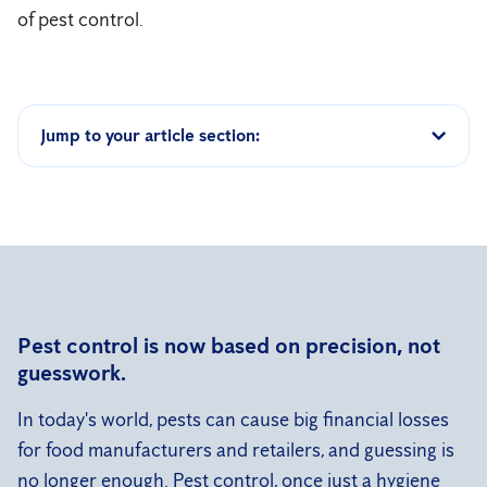
of pest control.
Jump to your article section:
Pest control is now based on precision, not
guesswork.
In today's world, pests can cause big financial losses
for food manufacturers and retailers, and guessing is
no longer enough. Pest control, once just a hygiene