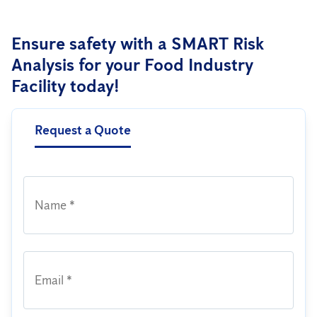
Ensure safety with a SMART Risk
Analysis for your Food Industry
Facility today!
Request a Quote
Name *
Email *