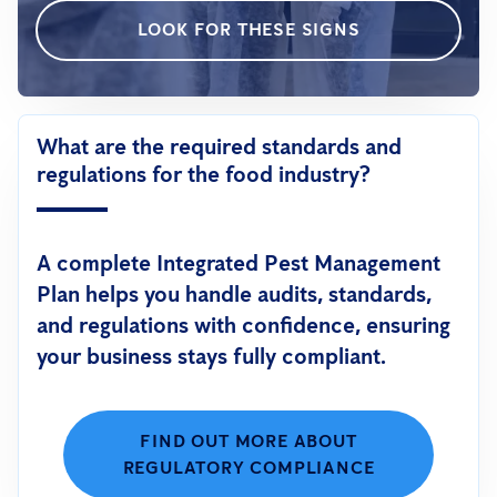
LOOK FOR THESE SIGNS
What are the required standards and
regulations for the food industry?
A complete Integrated Pest Management
Plan helps you handle audits, standards,
and regulations with confidence, ensuring
your business stays fully compliant.
FIND OUT MORE ABOUT
REGULATORY COMPLIANCE