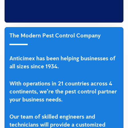
The Modern Pest Control Company
Anticimex has been helping businesses of
all sizes since 1934.
With operations in 21 countries across 4
continents, we’re the pest control partner
your business needs.
Our team of skilled engineers and
technicians will provide a customized