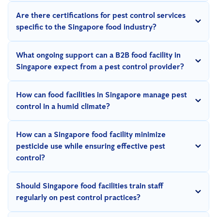
By implementing strict protocols such as dedicated pest control
Are there certifications for pest control services
equipment and coordinating activities to minimize
specific to the Singapore food industry?
contamination risks.
Yes, look for certifications like HACCP, ISO 22000, or NEA-
What ongoing support can a B2B food facility in
licensed pest control providers to ensure compliance with food
Singapore expect from a pest control provider?
safety standards.
Reputable providers offer regular inspections, real-time
How can food facilities in Singapore manage pest
updates, and continuous monitoring to address pest issues
control in a humid climate?
proactively.
Regular maintenance, dehumidifiers, proper ventilation, and
How can a Singapore food facility minimize
pest-proofing measures are essential to combat pest issues in
pesticide use while ensuring effective pest
humid conditions.
control?
Integrated Pest Management
(IPM) strategies use non-chemical
Should Singapore food facilities train staff
methods such as traps, digital monitoring, and improved
regularly on pest control practices?
sanitation to reduce pesticide reliance.