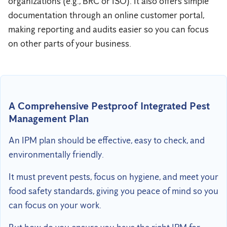
organizations (e.g., BRC or ISO). It also offers simple
documentation through an online customer portal,
making reporting and audits easier so you can focus
on other parts of your business.
A Comprehensive Pestproof Integrated Pest
Management Plan
An IPM plan should be effective, easy to check, and
environmentally friendly.
It must prevent pests, focus on hygiene, and meet your
food safety standards, giving you peace of mind so you
can focus on your work.