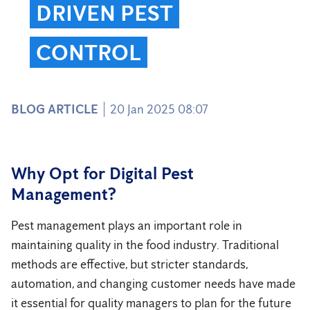
DRIVEN PEST
CONTROL
BLOG ARTICLE
20 Jan 2025 08:07
Why Opt for Digital Pest
Management?
Pest management plays an important role in
maintaining quality in the food industry. Traditional
methods are effective, but stricter standards,
automation, and changing customer needs have made
it essential for quality managers to plan for the future