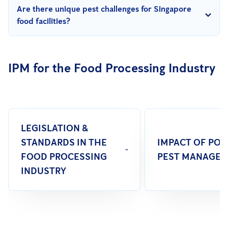
Yes, frequent training ensures employees are up-to-date on
Are there unique pest challenges for Singapore
best practices, fostering teamwork in maintaining a pest-free
food facilities?
environment.
Yes, high humidity in Singapore supports pest activity.
Addressing structural vulnerabilities, maintaining cleanliness,
IPM for the Food Processing Industry
and leveraging technology are key to prevention.
LEGISLATION &
STANDARDS IN THE
IMPACT OF PO
FOOD PROCESSING
PEST MANAGE
INDUSTRY