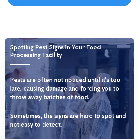
Spotting Pest Signs in Your Food
Processing Facility
Pests are often not noticed until it's too
late, causing damage and forcing you to
throw away batches of food.
Sometimes, the signs are hard to spot and
not easy to detect.