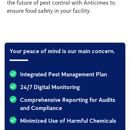
the future of pest control with Anticimex to
ensure food safety in your facility.
Your peace of mind is our main concern.
Integrated Pest Management Plan
24/7 Digital Monitoring
Comprehensive Reporting for Audits
and Compliance
Minimized Use of Harmful Chemicals