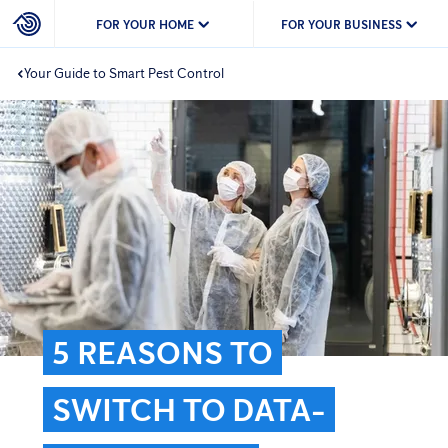
FOR YOUR HOME
FOR YOUR BUSINESS
Your Guide to Smart Pest Control
5 REASONS TO
SWITCH TO DATA-