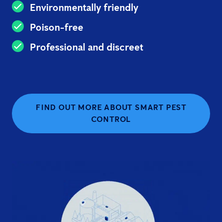
Environmentally friendly
Poison-free
Professional and discreet
FIND OUT MORE ABOUT SMART PEST
CONTROL