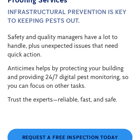
INFRASTRUCTURAL PREVENTION IS KEY
TO KEEPING PESTS OUT.
Safety and quality managers have a lot to
handle, plus unexpected issues that need
quick action.
Anticimex helps by protecting your building
and providing 24/7 digital pest monitoring, so
you can focus on other tasks.
Trust the experts—reliable, fast, and safe.
REQUEST A FREE INSPECTION TODAY