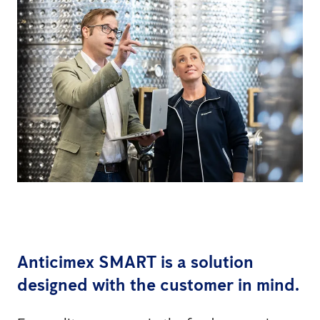
Anticimex SMART is a solution
designed with the customer in mind.