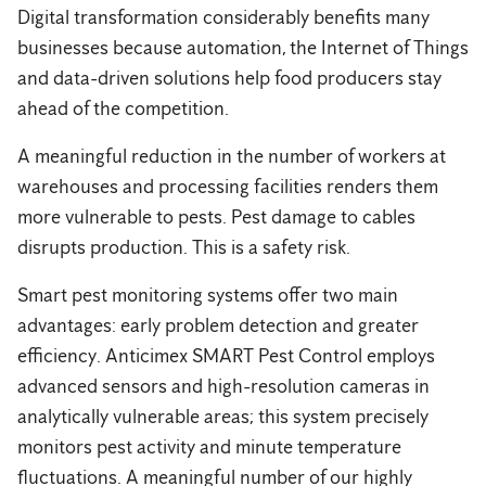
Digital transformation considerably benefits many
businesses because automation, the Internet of Things
and data-driven solutions help food producers stay
ahead of the competition.
A meaningful reduction in the number of workers at
warehouses and processing facilities renders them
more vulnerable to pests. Pest damage to cables
disrupts production. This is a safety risk.
Smart pest monitoring systems offer two main
advantages: early problem detection and greater
efficiency. Anticimex SMART Pest Control employs
advanced sensors and high-resolution cameras in
analytically vulnerable areas; this system precisely
monitors pest activity and minute temperature
fluctuations. A meaningful number of our highly