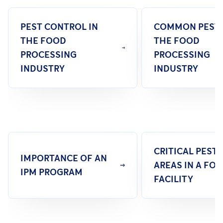
PEST CONTROL IN
COMMON PESTS
THE FOOD
THE FOOD
PROCESSING
PROCESSING
INDUSTRY
INDUSTRY
CRITICAL PEST
IMPORTANCE OF AN
AREAS IN A FO
IPM PROGRAM
FACILITY