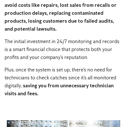
avoid costs like repairs, lost sales from recalls or
production delays, replacing contaminated
products, losing customers due to failed audits,
and potential lawsuits.
The initial investment in 24/7 monitoring and records
is a smart financial choice that protects both your
profits and your company’s reputation.
Plus, once the system is set up, there’s no need for
technicians to check catches since it’s all monitored
digitally,
saving you from unnecessary technician
visits and fees.