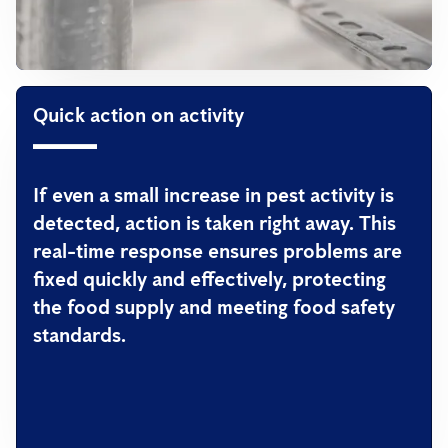
Quick action on activity
If even a small increase in pest activity is
detected, action is taken right away. This
real-time response ensures problems are
fixed quickly and effectively, protecting
the food supply and meeting food safety
standards.