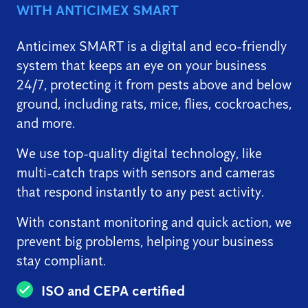
WITH ANTICIMEX SMART
Anticimex SMART is a digital and eco-friendly
system that keeps an eye on your business
24/7, protecting it from pests above and below
ground, including rats, mice, flies, cockroaches,
and more.
We use top-quality digital technology, like
multi-catch traps with sensors and cameras
that respond instantly to any pest activity.
With constant monitoring and quick action, we
prevent big problems, helping your business
stay compliant.
ISO and CEPA certified