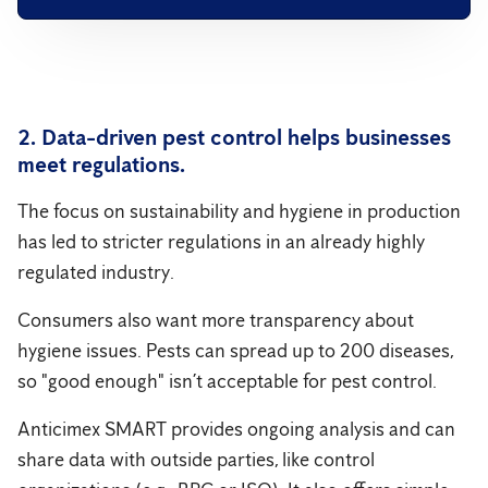
2. Data-driven pest control helps businesses
meet regulations.
The focus on sustainability and hygiene in production
has led to stricter regulations in an already highly
regulated industry.
Consumers also want more transparency about
hygiene issues. Pests can spread up to 200 diseases,
so "good enough" isn’t acceptable for pest control.
Anticimex SMART provides ongoing analysis and can
share data with outside parties, like control