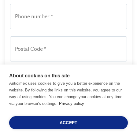
Phone number *
Postal Code *
About cookies on this site
Message
Anticimex uses cookies to give you a better experience on the
website. By following the links on this website, you agree to our
way of using cookies. You can change your cookies at any time
via your browser's settings.
Privacy policy
I acknowledge I have read and agreed to
Anticimex's
Terms and Conditions
together
with its
Privacy Policy
.
ACCEPT
24/7 SALESHOTLINE