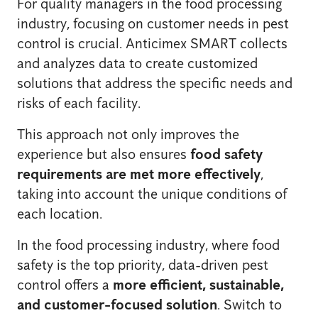
For quality managers in the food processing
industry, focusing on customer needs in pest
control is crucial. Anticimex SMART collects
and analyzes data to create customized
solutions that address the specific needs and
risks of each facility.
This approach not only improves the
experience but also ensures
food safety
requirements are met more effectively
,
taking into account the unique conditions of
each location.
In the food processing industry, where food
safety is the top priority, data-driven pest
control offers a
more efficient, sustainable,
and customer-focused solution
. Switch to