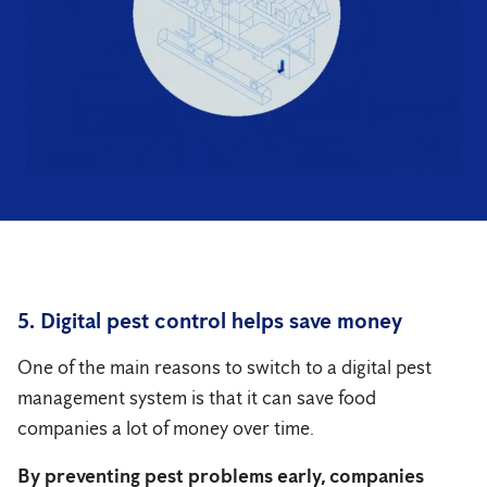
5. Digital pest control helps save money
One of the main reasons to switch to a digital pest
management system is that it can save food
companies a lot of money over time.
By preventing pest problems early, companies