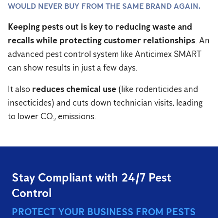
WOULD NEVER BUY FROM THE SAME BRAND AGAIN.
Keeping pests out is key to reducing waste and
recalls while protecting customer relationships
. An
advanced pest control system like Anticimex SMART
can show results in just a few days.
It also
reduces chemical use
(like rodenticides and
insecticides) and cuts down technician visits, leading
to lower CO₂ emissions.
Stay Compliant with 24/7 Pest
Control
PROTECT YOUR BUSINESS FROM PESTS