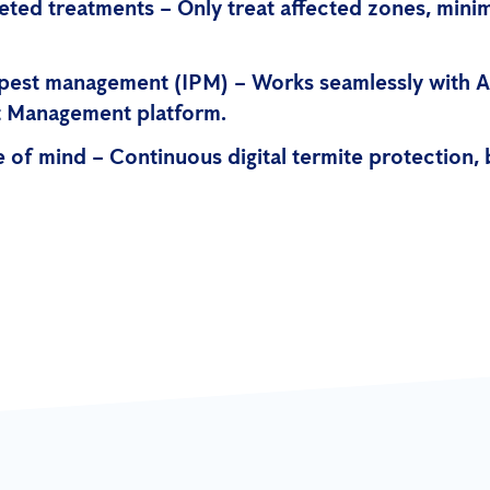
eted treatments – Only treat affected zones, mini
 pest management (IPM) – Works seamlessly with A
st Management platform.
 of mind – Continuous digital termite protection,