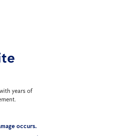
ite
with years of
gement.
amage occurs.