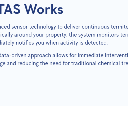
TAS Works
ced sensor technology to deliver continuous termite 
egically around your property, the system monitors te
ately notifies you when activity is detected.
 data-driven approach allows for immediate intervent
ge and reducing the need for traditional chemical tr