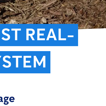
RST REAL-
YSTEM
age