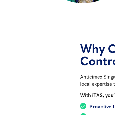
Why C
Contro
Anticimex Singa
local expertise
With iTAS, you’l
Proactive 