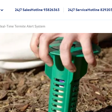
24/7 SalesHotline 93826363
24/7 ServiceHotline 82920
 Real-Time Termite Alert System