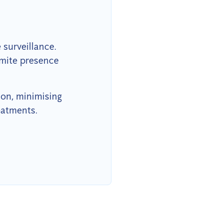
surveillance.
rmite presence
ion, minimising
eatments.