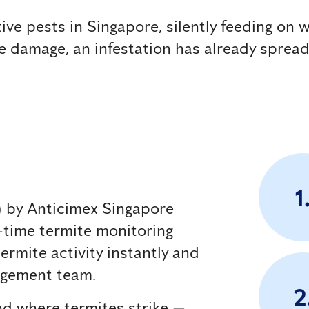
e pests in Singapore, silently feeding on w
le damage, an infestation has already spread
1
m) by Anticimex Singapore
al-time termite monitoring
ermite activity instantly and
nagement team.
2
nd where termites strike —