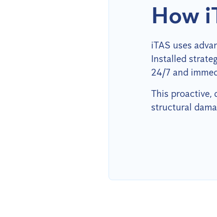
How i
iTAS uses advan
Installed strat
24/7 and immedi
This proactive,
structural dama