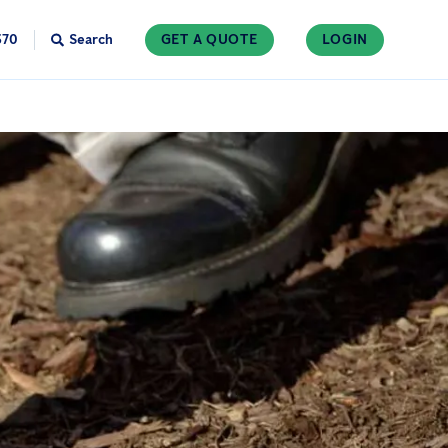
370
Search
GET A QUOTE
LOGIN