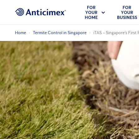
FOR
FOR
YOUR
YOUR
HOME
BUSINESS
Home
Termite Control in Singapore
iTAS – Singapore’s First