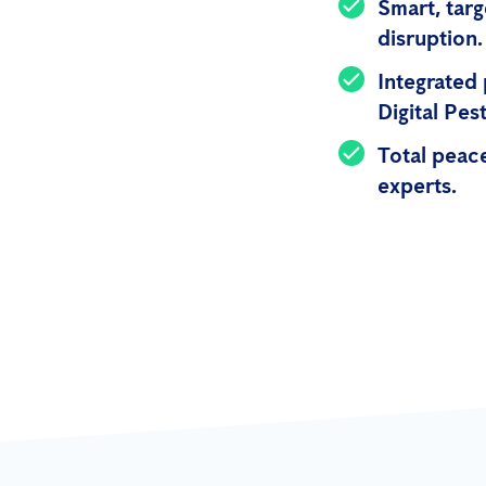
Smart, targ
disruption.
Integrated
Digital Pe
Total peace
experts.