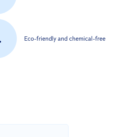
.
Eco-friendly and chemical-free