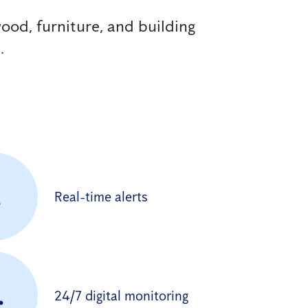
ood, furniture, and building
.
.
Real-time alerts
.
24/7 digital monitoring