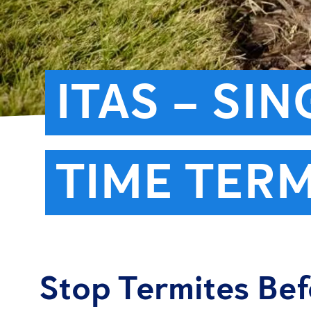
ITAS – SI
TIME TERM
Stop Termites Be