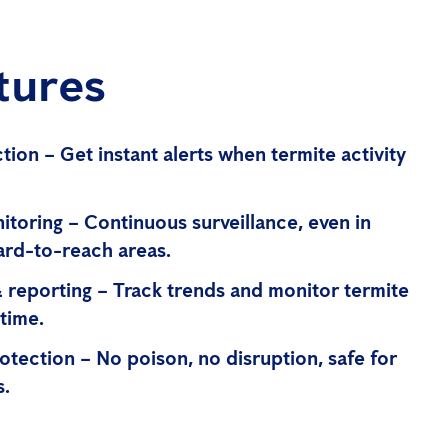
tures
tion – Get instant alerts when termite activity
nitoring – Continuous surveillance, even in
ard-to-reach areas.
& reporting – Track trends and monitor termite
time.
otection – No poison, no disruption, safe for
s.