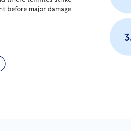
ent before major damage
3