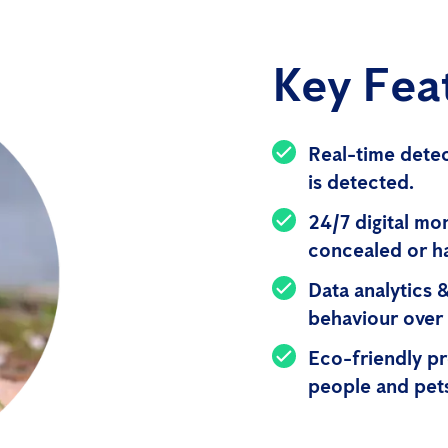
Key Fea
Real-time detec
is detected.
24/7 digital mo
concealed or h
Data analytics 
behaviour over 
Eco-friendly pr
people and pet