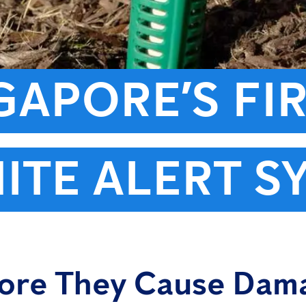
NGAPORE’S FI
ITE ALERT S
fore They Cause Dam