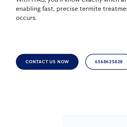
enabling fast, precise termite treatm
occurs.
CONTACT US NOW
6568623828