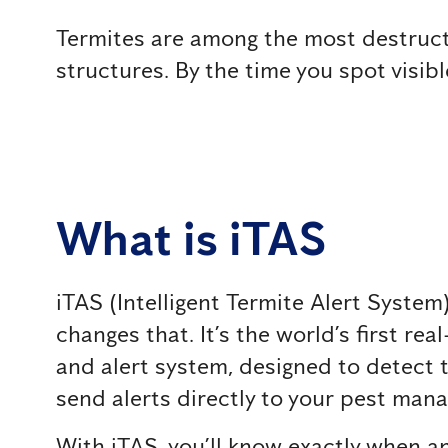
Termites are among the most destructiv
structures. By the time you spot visib
What is iTAS
iTAS (Intelligent Termite Alert Syste
changes that. It’s the world’s first re
and alert system, designed to detect t
send alerts directly to your pest ma
With iTAS, you’ll know exactly when a