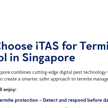
hoose iTAS for Term
l in Singapore
pore combines cutting-edge digital pest technology 
 to create a smarter, safer approach to termite mana
l enjoy:
termite protection – Detect and respond before d