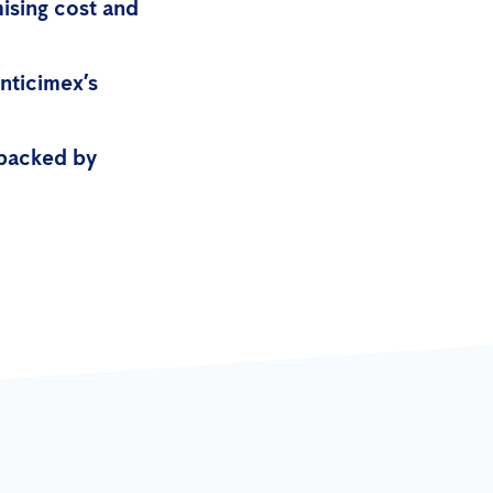
mising cost and
nticimex’s
 backed by