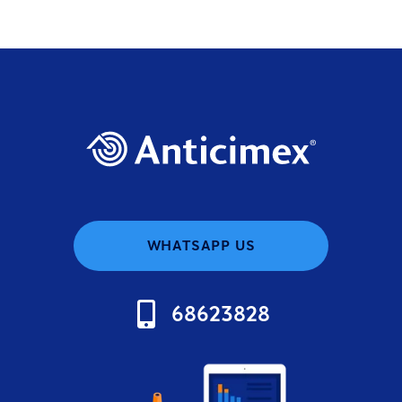
WHATSAPP US
68623828