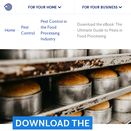
FOR YOUR HOME
FOR YOUR BUSINESS
Pest Control in
Download the eBook: The
Pest
the Food
Home
Ultimate Guide to Pests in
Control
Processing
Food Processing
Industry
DOWNLOAD THE