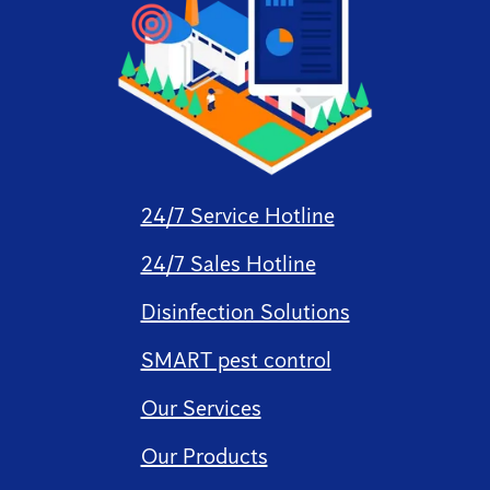
24/7 Service Hotline
24/7 Sales Hotline
Disinfection Solutions
SMART pest control
Our Services
Our Products