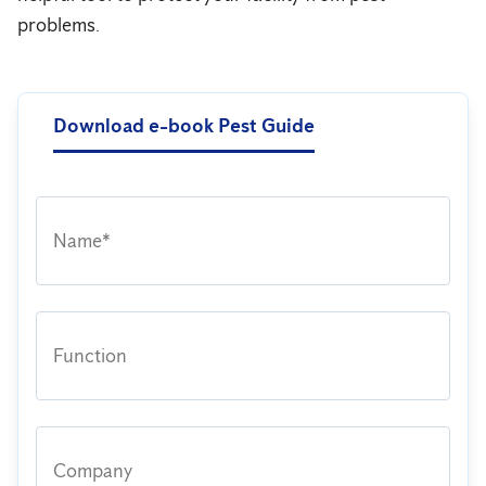
problems.
Download e-book Pest Guide
Name*
Function
Company