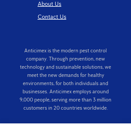
About Us
Contact Us
Anticimex is the modern pest control
company. Through prevention, new
technology and sustainable solutions, we
meet the new demands for healthy
environments, for both individuals and
businesses. Anticimex employs around
9,000 people, serving more than 3 million
customers in 20 countries worldwide.