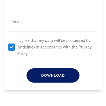
Email
I agree that my data will be processed by
Anticimex in accordance with the Privacy
Policy.
DOWNLOAD