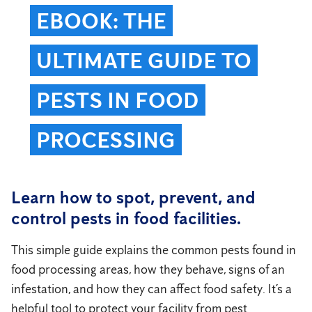
EBOOK: THE
ULTIMATE GUIDE TO
PESTS IN FOOD
PROCESSING
Learn how to spot, prevent, and
control pests in food facilities.
This simple guide explains the common pests found in
food processing areas, how they behave, signs of an
infestation, and how they can affect food safety. It’s a
helpful tool to protect your facility from pest