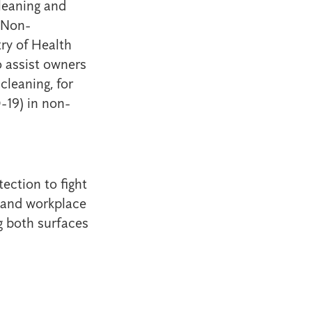
leaning and
 Non-
ry of Health
 assist owners
cleaning, for
-19) in non-
ection to fight
e and workplace
ng both surfaces