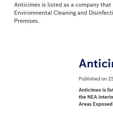
Anticimex is listed as a company that 
Environmental Cleaning and Disinfec
Premises.
Antici
Published on 2
Anticimex is li
the NEA Interi
Areas Exposed 