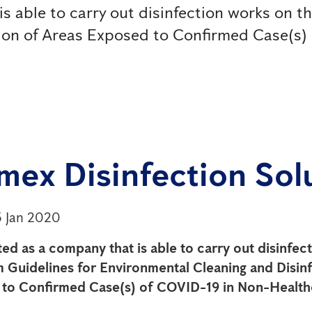
is able to carry out disinfection works on t
tion of Areas Exposed to Confirmed Case(s)
mex Disinfection Sol
5 Jan 2020
sted as a company that is able to carry out disinfe
m Guidelines for Environmental Cleaning and Disinf
to Confirmed Case(s) of COVID-19 in Non-Health