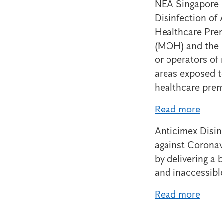
NEA Singapore p
Disinfection of
Healthcare Prem
(MOH) and the N
or operators of
areas exposed t
healthcare prem
Read more
Anticimex Disin
against Coronav
by delivering a 
and inaccessibl
Read more