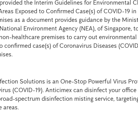
rovided the Interim Guidelines for Environmental C
 Areas Exposed to Confirmed Case(s) of COVID-19 in
ises as a document provides guidance by the Minist
ational Environment Agency (NEA), of Singapore, to
 non-healthcare premises to carry out environmental 
o confirmed case(s) of Coronavirus Diseases (COVID
ises.
fection Solutions is an One-Stop Powerful Virus Prot
irus (COVID-19). Anticimex can disinfect your offic
broad-spectrum disinfection misting service, targeti
e areas.