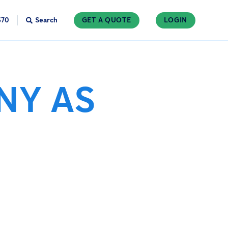
370
Search
GET A QUOTE
LOGIN
NY AS