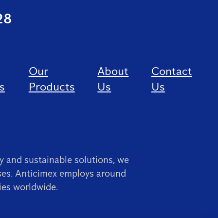
28
Our
About
Contact
s
Products
Us
Us
 and sustainable solutions, we
ses. Anticimex employs around
ies worldwide.