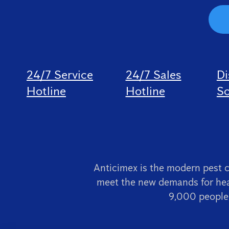
24/7 Service
24/7 Sales
Di
Hotline
Hotline
So
Anticimex is the modern pest 
meet the new demands for hea
9,000 people,