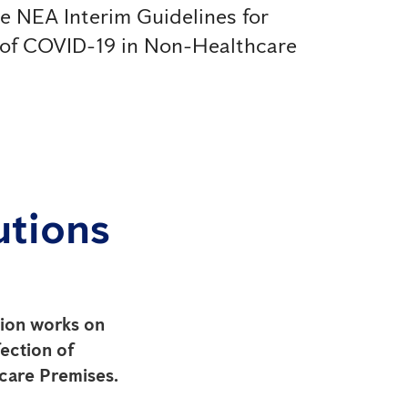
he NEA Interim Guidelines for
 of COVID-19 in Non-Healthcare
utions
ction works on
ection of
care Premises.