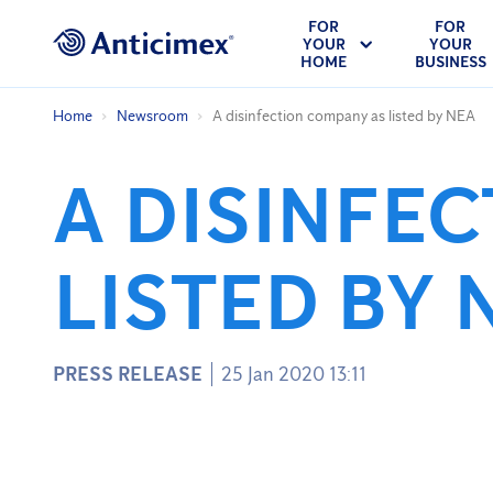
FOR
FOR
YOUR
YOUR
HOME
BUSINESS
Home
Newsroom
A disinfection company as listed by NEA
A DISINFE
LISTED BY 
PRESS RELEASE
25 Jan 2020 13:11