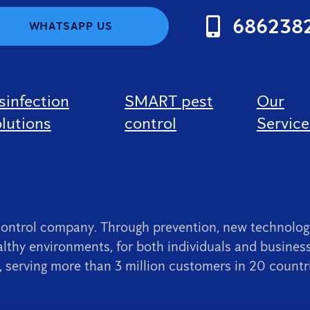
686238
WHATSAPP US
sinfection
SMART pest
Our
lutions
control
Service
control company. Through prevention, new technology
lthy environments, for both individuals and busines
 serving more than 3 million customers in 20 countr