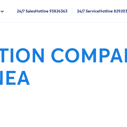
24/7 SalesHotline 93826363
24/7 ServiceHotline 82920
CTION COMPA
NEA