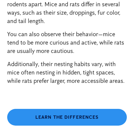
rodents apart. Mice and rats differ in several
ways, such as their size, droppings, fur color,
and tail length.
You can also observe their behavior—mice
tend to be more curious and active, while rats
are usually more cautious.
Additionally, their nesting habits vary, with
mice often nesting in hidden, tight spaces,
while rats prefer larger, more accessible areas.
LEARN THE DIFFERENCES