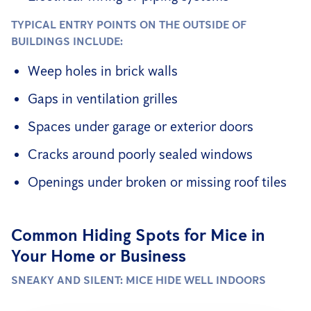
TYPICAL ENTRY POINTS ON THE OUTSIDE OF
BUILDINGS INCLUDE:
Weep holes in brick walls
Gaps in ventilation grilles
Spaces under garage or exterior doors
Cracks around poorly sealed windows
Openings under broken or missing roof tiles
Common Hiding Spots for Mice in
Your Home or Business
SNEAKY AND SILENT: MICE HIDE WELL INDOORS