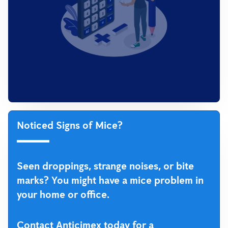
Noticed Signs of Mice?
Seen droppings, strange noises, or bite
marks? You might have a mice problem in
your home or office.
Contact Anticimex today for a