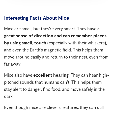
Interesting Facts About Mice
Mice are small, but they’re very smart. They have
a
great sense of direction and can remember places
by using smell, touch
(especially with their whiskers),
and even the Earth’s magnetic field. This helps them
move around easily and return to their nest, even from
far away.
Mice also have
excellent hearing
. They can hear high-
pitched sounds that humans can't. This helps them
stay alert to danger, find food, and move safely in the
dark.
Even though mice are clever creatures, they can still