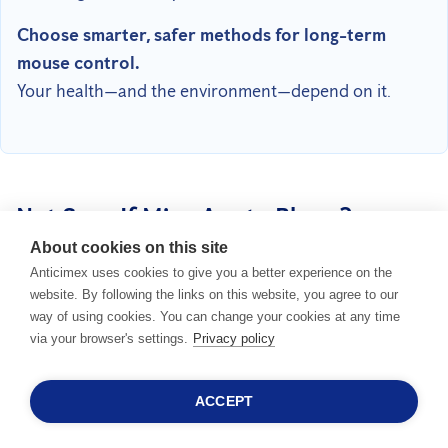
Choose smarter, safer methods for long-term
mouse control.
Your health—and the environment—depend on it.
Not Sure If Mice Are to Blame?
About cookies on this site
OTHER ANIMALS CAN CAUSE SIMILAR DAMAGE TOO.
Anticimex uses cookies to give you a better experience on the
website. By following the links on this website, you agree to our
way of using cookies. You can change your cookies at any time
via your browser's settings.
Privacy policy
ACCEPT
24/7 SALESHOTLINE