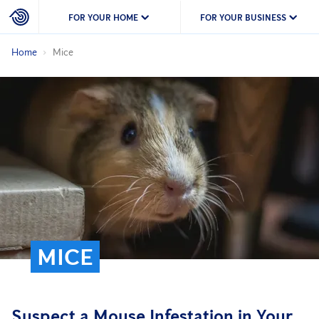
FOR YOUR HOME
FOR YOUR BUSINESS
Home
Mice
MICE
Suspect a Mouse Infestation in Your