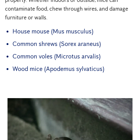
property. Whether indoors or outside, mice can
contaminate food, chew through wires, and damage
furniture or walls.
House mouse (Mus musculus)
Common shrews (Sorex araneus)
Common voles (Microtus arvalis)
Wood mice (Apodemus sylvaticus)