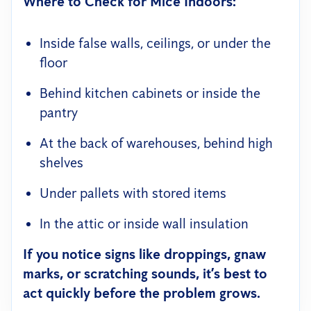
Where to Check for Mice Indoors:
Inside false walls, ceilings, or under the
floor
Behind kitchen cabinets or inside the
pantry
At the back of warehouses, behind high
shelves
Under pallets with stored items
In the attic or inside wall insulation
If you notice signs like droppings, gnaw
marks, or scratching sounds, it’s best to
act quickly before the problem grows.