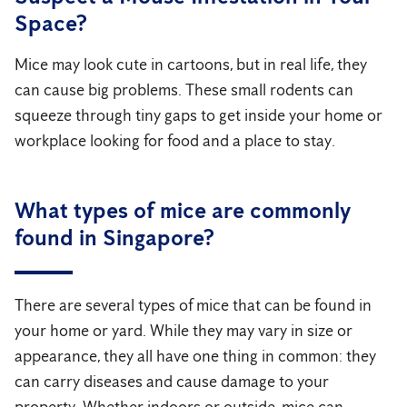
Space?
Mice may look cute in cartoons, but in real life, they
can cause big problems. These small rodents can
squeeze through tiny gaps to get inside your home or
workplace looking for food and a place to stay.
What types of mice are commonly
found in Singapore?
There are several types of mice that can be found in
your home or yard. While they may vary in size or
appearance, they all have one thing in common: they
can carry diseases and cause damage to your