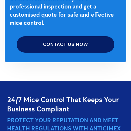
professional inspection and get a
customised quote for safe and effective
mice control.
CONTACT US NOW
24/7 Mice Control That Keeps Your
Business Compliant
PROTECT YOUR REPUTATION AND MEET
HEALTH REGULATIONS WITH ANTICIMEX