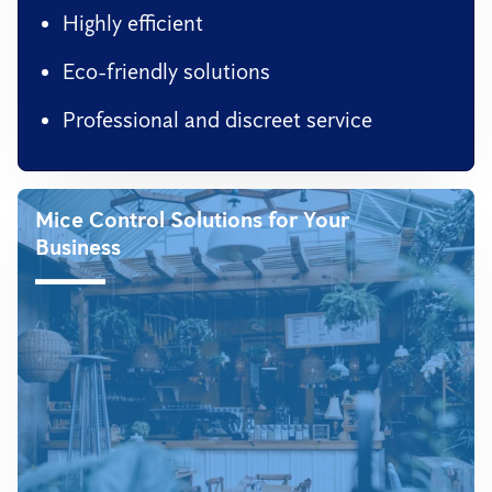
Highly efficient
Eco-friendly solutions
Professional and discreet service
Mice Control Solutions for Your
Business