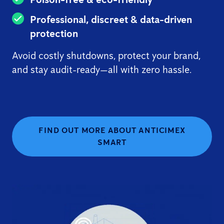
Professional, discreet & data-driven
protection
Avoid costly shutdowns, protect your brand,
and stay audit-ready—all with zero hassle.
FIND OUT MORE ABOUT ANTICIMEX
SMART