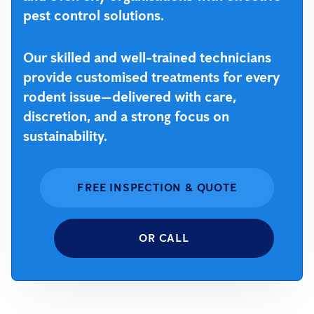
pest control solutions.
Our skilled and well-trained technicians
provide customised treatments for every
rodent issue—delivered with care,
discretion, and a strong focus on
sustainability.
FREE INSPECTION & QUOTE
OR CALL