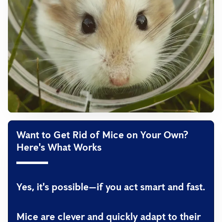
Want to Get Rid of Mice on Your Own?
Here's What Works
Yes, it's possible—if you act smart and fast.
Mice are clever and quickly adapt to their