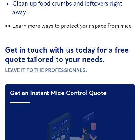
Clean up food crumbs and leftovers right
away
>> Learn more ways to protect your space from mice
Get in touch with us today for a free
quote tailored to your needs.
LEAVE IT TO THE PROFESSIONALS.
Get an Instant Mice Control Quote