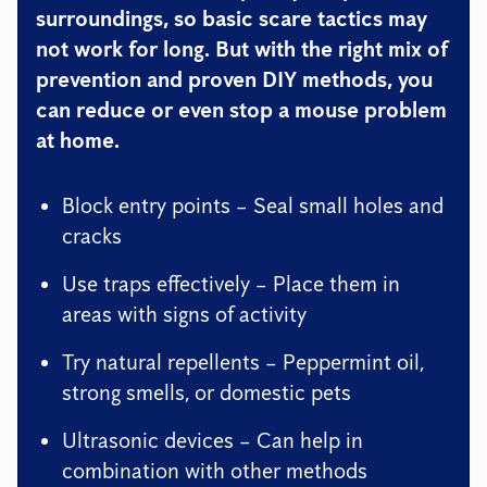
surroundings, so basic scare tactics may
not work for long. But with the right mix of
prevention and proven DIY methods
, you
can reduce or even stop a mouse problem
at home.
Block entry points – Seal small holes and
cracks
Use traps effectively – Place them in
areas with signs of activity
Try natural repellents – Peppermint oil,
strong smells, or domestic pets
Ultrasonic devices – Can help in
combination with other methods