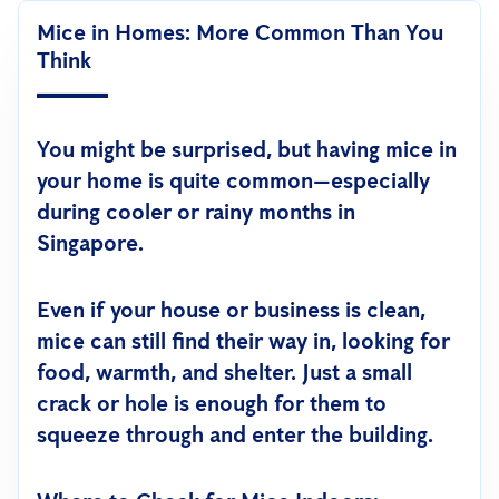
Mice in Homes: More Common Than You
Think
You might be surprised, but having mice in
your home is quite common—especially
during cooler or rainy months in
Singapore.
Even if your house or business is clean,
mice can still find their way in, looking for
food, warmth, and shelter. Just a small
crack or hole is enough for them to
squeeze through and enter the building.