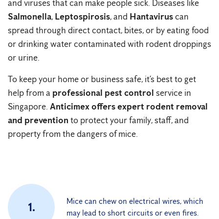
and viruses that can make people sick. Diseases like
Salmonella
,
Leptospirosis
, and
Hantavirus
can
spread through direct contact, bites, or by eating food
or drinking water contaminated with rodent droppings
or urine.
To keep your home or business safe, it’s best to get
help from a
professional pest control
service in
Singapore.
Anticimex offers expert rodent removal
and prevention
to protect your family, staff, and
property from the dangers of mice.
Mice can chew on electrical wires, which
1.
may lead to short circuits or even fires.