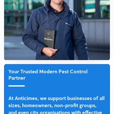
Your Trusted Modern Pest Control
Partner
At Anticimex, we support businesses of all
sizes, homeowners, non-profit groups,
and even city organisations with effective