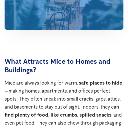
What Attracts Mice to Homes and
Buildings?
Mice are always looking for warm,
safe places to hide
—making homes, apartments, and offices perfect
spots. They often sneak into small cracks, gaps, attics,
and basements to stay out of sight. Indoors, they can
find plenty of food, like crumbs, spilled snacks
, and
even pet food. They can also chew through packaging