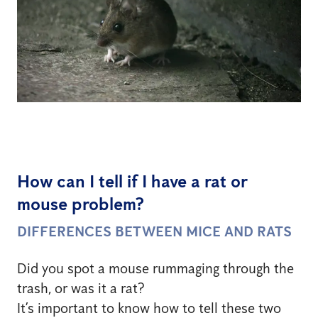
How can I tell if I have a rat or
mouse problem?
DIFFERENCES BETWEEN MICE AND RATS
Did you spot a mouse rummaging through the
trash, or was it a rat?
It’s important to know how to tell these two