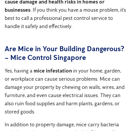
cause damage and health risks in homes or
businesses
. If you think you have a mouse problem, it’s
best to call a professional pest control service to
handle it safely and effectively.
Are Mice in Your Building Dangerous?
– Mice Control Singapore
Yes, having a
mice infestation
in your home, garden,
or workplace can cause serious problems. Mice can
damage your property by chewing on walls, wires, and
furniture, and even cause electrical issues. They can
also ruin food supplies and harm plants, gardens, or
stored goods.
In addition to property damage, mice carry bacteria