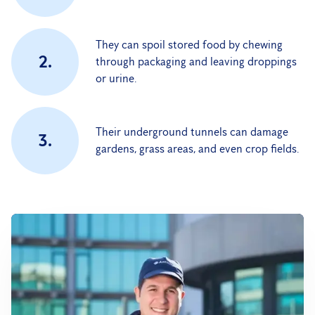
They can spoil stored food by chewing
2.
through packaging and leaving droppings
or urine.
Their underground tunnels can damage
3.
gardens, grass areas, and even crop fields.