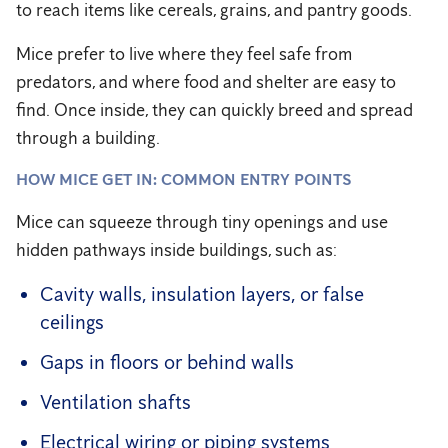
to reach items like cereals, grains, and pantry goods.
Mice prefer to live where they feel safe from
predators, and where food and shelter are easy to
find. Once inside, they can quickly breed and spread
through a building.
HOW MICE GET IN: COMMON ENTRY POINTS
Mice can squeeze through tiny openings and use
hidden pathways inside buildings, such as:
Cavity walls, insulation layers, or false
ceilings
Gaps in floors or behind walls
Ventilation shafts
Electrical wiring or piping systems