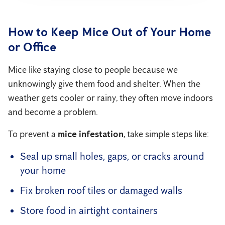
How to Keep Mice Out of Your Home
or Office
Mice like staying close to people because we
unknowingly give them food and shelter. When the
weather gets cooler or rainy, they often move indoors
and become a problem.
To prevent a
mice infestation
, take simple steps like:
Seal up small holes, gaps, or cracks around
your home
Fix broken roof tiles or damaged walls
Store food in airtight containers