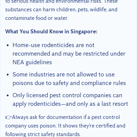
to serious health and environmental risks. These
substances can harm children, pets, wildlife, and
contaminate food or water.
What You Should Know in Singapore:
Home-use rodenticides are not
recommended and may be restricted under
NEA guidelines
Some industries are not allowed to use
poisons due to safety and compliance rules
Only licensed pest control companies can
apply rodenticides—and only as a last resort
👉Always ask for documentation if a pest control
company uses poison. It shows they’re certified and
following strict safety standards.