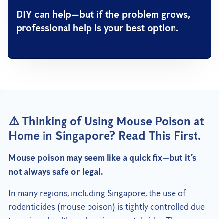
DIY can help—but if the problem grows,
professional help is your best option.
⚠️ Thinking of Using Mouse Poison at
Home in Singapore? Read This First.
Mouse poison may seem like a quick fix—but it’s
not always safe or legal.
In many regions, including Singapore, the use of
rodenticides (mouse poison) is tightly controlled due