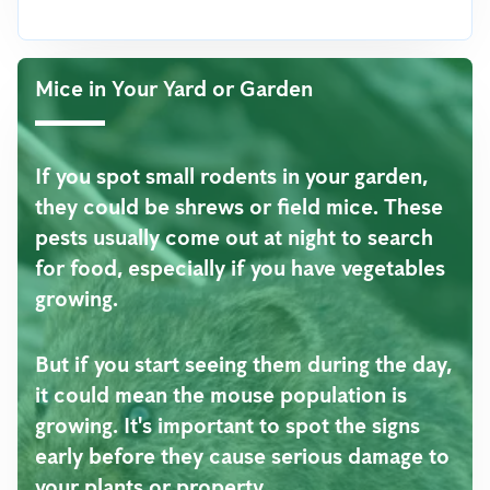
Mice in Your Yard or Garden
If you spot small rodents in your garden,
they could be shrews or field mice. These
pests usually come out at night to search
for food, especially if you have vegetables
growing.
But if you start seeing them during the day,
it could mean the mouse population is
growing. It's important to spot the signs
early before they cause serious damage to
your plants or property.