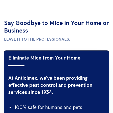
Say Goodbye to Mice in Your Home or
Business
LEAVE IT TO THE PROFESSIONALS.
Eliminate Mice from Your Home
At Anticimex, we've been providing
effective pest control and prevention
services since 1934.
100% safe for humans and pets