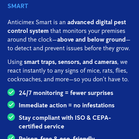
SMART
Anticimex Smart is an
advanced digital pest
control system
that monitors your premises
around the clock—
above and below ground
—
to detect and prevent issues before they grow.
Using
smart traps, sensors, and cameras
, we
react instantly to any signs of mice, rats, flies,
cockroaches, and more—so you don’t have to.
24/7 monitoring = fewer surprises
Immediate action = no infestations
Stay compliant with ISO & CEPA-
certified service
Poison-free & eco-friendly