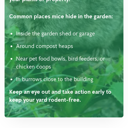
Common places mice hide in the garden:
Inside the garden shed or garage
Around compost heaps
Near pet food bowls, bird feeders, or
chicken coops
In burrows close to the building
Keep an eye out and take action early to
keep your yard rodent-free.